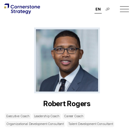
EN
JP
Robert Rogers
Executive Coach
Leadership Coach
Career Coach
Organizational Development Consultant
Talent Development Consultant