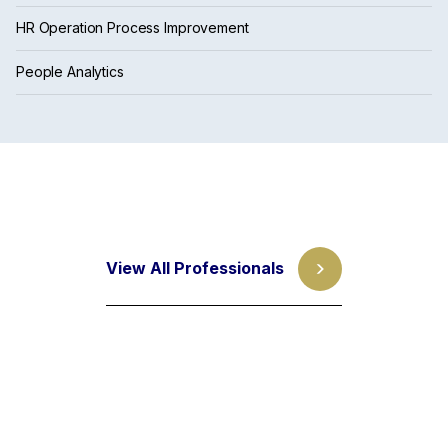
HR Operation Process Improvement
People Analytics
View All Professionals