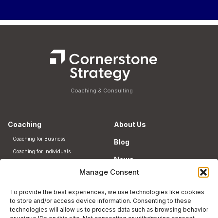
Coaching & Consulting
Coaching
About Us
Coaching for Business
Blog
Coaching for Individuals
News
HR Consulting
Manage Consent
Contact
Community
To provide the best experiences, we use technologies like cookies
NJ-Japan Business Hub
to store and/or access device information. Consenting to these
technologies will allow us to process data such as browsing behavior