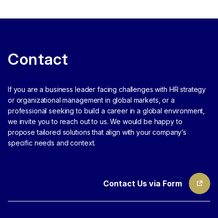
Contact
If you are a business leader facing challenges with HR strategy
or organizational management in global markets, or a
professional seeking to build a career in a global environment,
we invite you to reach out to us.
We would be happy to
propose tailored solutions that align with your company’s
specific needs and context.
Contact Us via Form