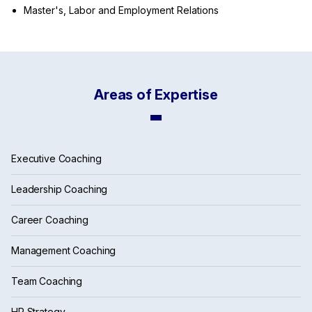
Master's, Labor and Employment Relations
Areas of Expertise
Executive Coaching
Leadership Coaching
Career Coaching
Management Coaching
Team Coaching
HR Strategy