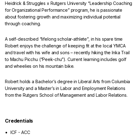
Heidrick & Struggles x Rutgers University “Leadership Coaching
for Organizational Performance” program, he is passionate
about fostering growth and maximizing individual potential
through coaching.
A self-described “lifelong scholar-athlete”, in his spare time
Robert enjoys the challenge of keeping fit at the local YMCA
and travel with his wife and sons – recently hiking the Inka Trail
to Machu Picchu (“Peek-chu”). Current learning includes golf
and wheelies on his mountain bike.
Robert holds a Bachelor’s degree in Liberal Arts from Columbia
University and a Master’s in Labor and Employment Relations
from the Rutgers School of Management and Labor Relations.
Credentials
ICF - ACC