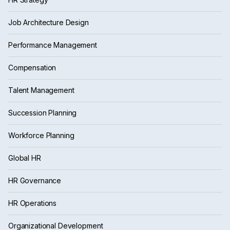
Job Architecture Design
Performance Management
Compensation
Talent Management
Succession Planning
Workforce Planning
Global HR
HR Governance
HR Operations
Organizational Development