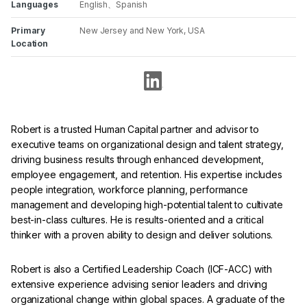
Languages
English、Spanish
Primary
New Jersey and New York, USA
Location
Robert is a trusted Human Capital partner and advisor to
executive teams on organizational design and talent strategy,
driving business results through enhanced development,
employee engagement, and retention. His expertise includes
people integration, workforce planning, performance
management and developing high-potential talent to cultivate
best-in-class cultures. He is results-oriented and a critical
thinker with a proven ability to design and deliver solutions.
Robert is also a Certified Leadership Coach (ICF-ACC) with
extensive experience advising senior leaders and driving
organizational change within global spaces. A graduate of the