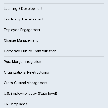
Learning & Development
Leadership Development
Employee Engagement
Change Management
Corporate Culture Transformation
Post-Merger Integration
Organizational Re-structuring
Cross-Cultural Management
U.S. Employment Law (State-level)
HR Compliance